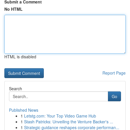
Submit a Comment
No HTML
HTML is disabled
Report Page
Search
Go
Published News
1
Letstg.com: Your Top Video Game Hub
1
Stash Patricks: Unveiling the Venture Backer's ...
1
Strategic guidance reshapes corporate performan...