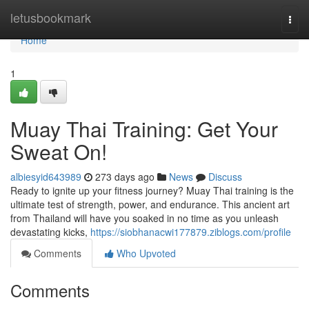
Home
letusbookmark
Togg
navi
Home
1
Muay Thai Training: Get Your
Sweat On!
albiesyid643989
273 days ago
News
Discuss
Ready to ignite up your fitness journey? Muay Thai training is the
ultimate test of strength, power, and endurance. This ancient art
from Thailand will have you soaked in no time as you unleash
devastating kicks,
https://siobhanacwi177879.ziblogs.com/profile
Comments
Who Upvoted
Comments