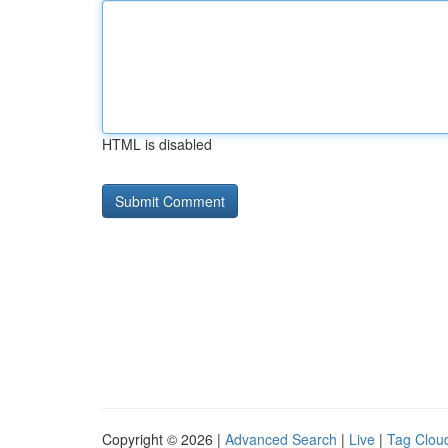
HTML is disabled
Copyright © 2026 |
Advanced Search
|
Live
|
Tag Clou