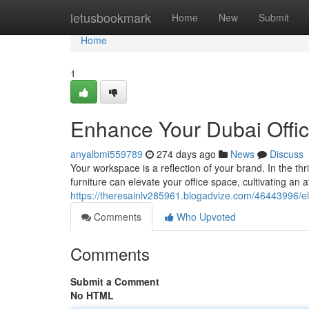
Home
letusbookmark
Home
New
Submit
Home
1
Enhance Your Dubai Offic
anyalbmi559789
274 days ago
News
Discuss
Your workspace is a reflection of your brand. In the t
furniture can elevate your office space, cultivating an
https://theresainlv285961.blogadvize.com/46443996/el
Comments
Who Upvoted
Comments
Submit a Comment
No HTML