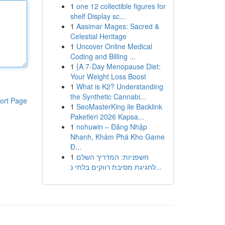
1
one 12 collectible figures for
shelf Display sc...
1
Aasimar Mages: Sacred &
Celestial Heritage
1
Uncover Online Medical
Coding and Billing ...
1
{A 7-Day Menopause Diet:
Your Weight Loss Boost
1
What is K2? Understanding
the Synthetic Cannabi...
ort Page
1
SeoMasterKing ile Backlink
Paketleri 2026 Kapsa...
1
nohuwin – Đăng Nhập
Nhanh, Khám Phá Kho Game
Đ...
1
חשפניות: המדריך השלם
לחגיגת מסיבת רווקים בלתי נ...