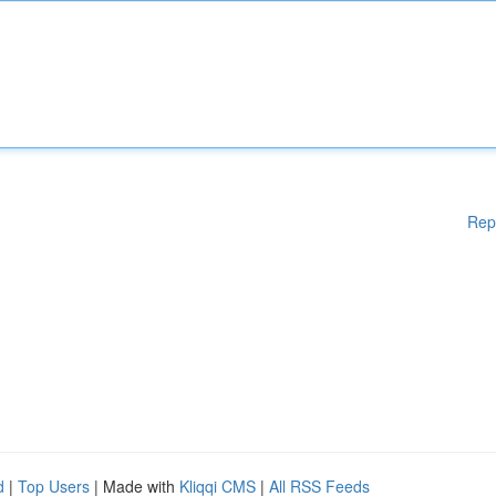
Rep
d
|
Top Users
| Made with
Kliqqi CMS
|
All RSS Feeds