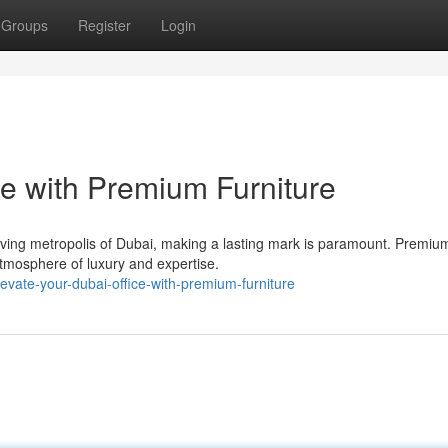
Groups
Register
Login
e with Premium Furniture
hriving metropolis of Dubai, making a lasting mark is paramount. Premiu
 atmosphere of luxury and expertise.
evate-your-dubai-office-with-premium-furniture