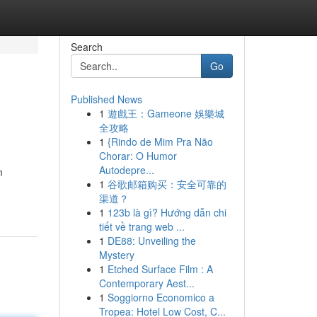
Search
Go
Published News
1
遊戲王：Gameone 娛樂城
全攻略
1
{Rindo de Mim Pra Não
Chorar: O Humor
Autodepre...
m
1
谷歌邮箱购买：安全可靠的
渠道？
1
123b là gì? Hướng dẫn chi
tiết về trang web ...
1
DE88: Unveiling the
Mystery
1
Etched Surface Film : A
Contemporary Aest...
1
Soggiorno Economico a
Tropea: Hotel Low Cost, C...