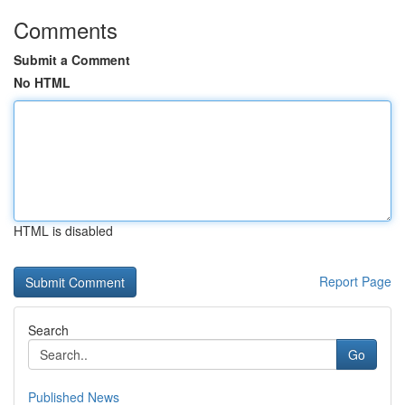
Comments
Submit a Comment
No HTML
HTML is disabled
Report Page
Search
Go
Published News