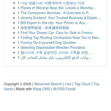
1
다낭 애플스파: 여행객에게 사랑받는 이유
1
Places of Worship Near Me: Locate a Worship...
1
The Companion Services : A Overview to P...
1
Jeremy Eveland: Your Trusted Business & Estate ...
1
BIS Expert in this city: Your Primer to Acc...
1
加密貨幣賭場：未來趨勢與風險
1
Find Your Dream Car: Cars for Sale in Fresno
1
Finding Top Roofing Contractors Near You in Nee...
1
Yummy Do-it-yourself Dog Goodies
1
Selecting Dependable Wrecker Providers
1
웹사이트 구축 성공적인 사이트 구축을 위한 ...
1
بوابات الدفع الإلكتروني: دليل شامل للمتاجر الإل...
Copyright © 2026 |
Advanced Search
|
Live
|
Tag Cloud
|
Top
Users
| Made with
Kliqqi CMS
|
All RSS Feeds