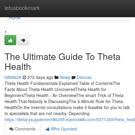
Home
letusbookmark
Home
1
The Ultimate Guide To Theta
Health
billit8628
272 days ago
News
Discuss
Theta Health Fundamentals Explained Table of ContentsThe
Facts About Theta Health UncoveredTheta Health for
BeginnersTheta Health - An OverviewThe smart Trick of Theta
Health That Nobody is DiscussingThe 4-Minute Rule for Theta
HealthOn the internet consultations make it feasible for you to talk
to specialists that are not nearby. Depending
https://dietarysupplement86295.eqnextwiki.com/5371249/theta_hea
Comments
Who Upvoted