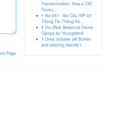
Transformation: How a CIO
Consu...
1
Soi 247 - Soi Cầu VIP 22:
Thông Tin Thống Kê ...
1
Our Best Seasonal Dance
Camps for Youngsters!
1
Gnss receiver pill Screen
and steering Handle i...
ort Page