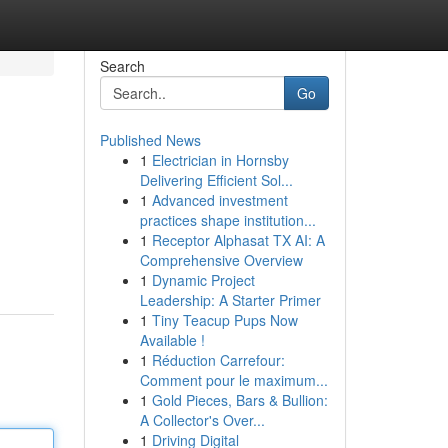
Search
Go
Published News
1
Electrician in Hornsby
Delivering Efficient Sol...
1
Advanced investment
practices shape institution...
1
Receptor Alphasat TX AI: A
Comprehensive Overview
1
Dynamic Project
Leadership: A Starter Primer
1
Tiny Teacup Pups Now
Available !
1
Réduction Carrefour:
Comment pour le maximum...
1
Gold Pieces, Bars & Bullion:
A Collector's Over...
1
Driving Digital