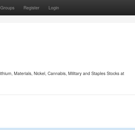
Groups
Register
Login
ithium, Materials, Nickel, Cannabis, Military and Staples Stocks at