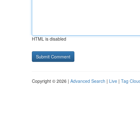
HTML is disabled
Copyright © 2026 |
Advanced Search
|
Live
|
Tag Clou