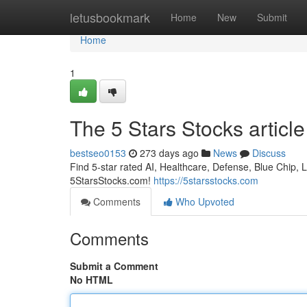
Home
letusbookmark
Home
New
Submit
Home
1
The 5 Stars Stocks article
bestseo0153
273 days ago
News
Discuss
Find 5-star rated AI, Healthcare, Defense, Blue Chip, L
5StarsStocks.com!
https://5starsstocks.com
Comments
Who Upvoted
Comments
Submit a Comment
No HTML