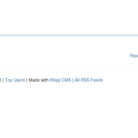
Rep
d
|
Top Users
| Made with
Kliqqi CMS
|
All RSS Feeds