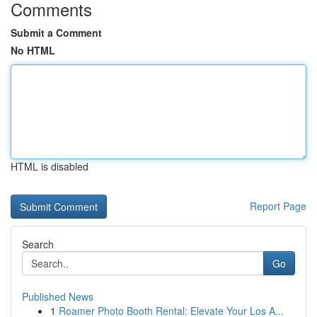
Comments
Submit a Comment
No HTML
HTML is disabled
Report Page
Search
Go
Published News
1
Roamer Photo Booth Rental: Elevate Your Los A...