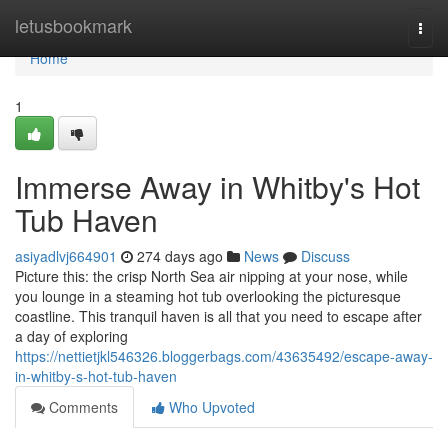
Home
letusbookmark
Togg
navi
Home
1
Immerse Away in Whitby's Hot
Tub Haven
asiyadlvj664901
274 days ago
News
Discuss
Picture this: the crisp North Sea air nipping at your nose, while
you lounge in a steaming hot tub overlooking the picturesque
coastline. This tranquil haven is all that you need to escape after
a day of exploring
https://nettietjkl546326.bloggerbags.com/43635492/escape-away-
in-whitby-s-hot-tub-haven
Comments
Who Upvoted