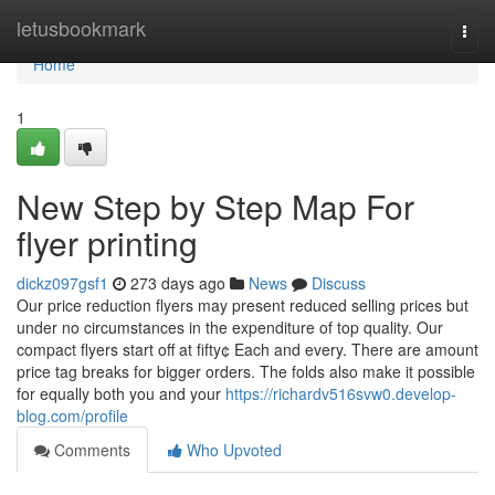
Home
letusbookmark
Togg
navi
Home
1
New Step by Step Map For
flyer printing
dickz097gsf1
273 days ago
News
Discuss
Our price reduction flyers may present reduced selling prices but
under no circumstances in the expenditure of top quality. Our
compact flyers start off at fifty¢ Each and every. There are amount
price tag breaks for bigger orders. The folds also make it possible
for equally both you and your
https://richardv516svw0.develop-
blog.com/profile
Comments
Who Upvoted