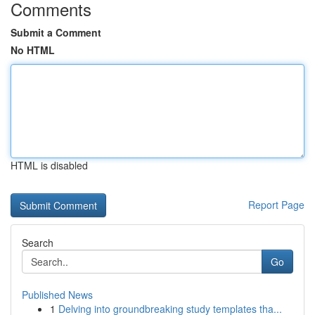
Comments
Submit a Comment
No HTML
HTML is disabled
Report Page
Search
Go
Published News
1
Delving into groundbreaking study templates tha...