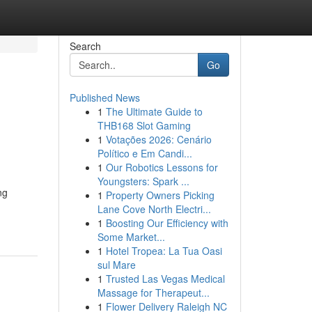
Search
Go
Published News
1
The Ultimate Guide to
THB168 Slot Gaming
1
Votações 2026: Cenário
Político e Em Candi...
1
Our Robotics Lessons for
Youngsters: Spark ...
ng
1
Property Owners Picking
Lane Cove North Electri...
1
Boosting Our Efficiency with
Some Market...
1
Hotel Tropea: La Tua Oasi
sul Mare
1
Trusted Las Vegas Medical
Massage for Therapeut...
1
Flower Delivery Raleigh NC