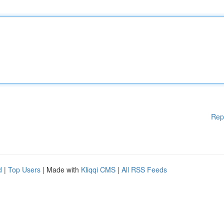
Rep
d
|
Top Users
| Made with
Kliqqi CMS
|
All RSS Feeds