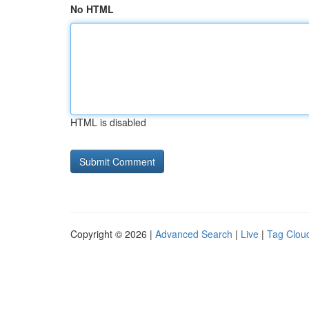
No HTML
HTML is disabled
Copyright © 2026 |
Advanced Search
|
Live
|
Tag Clou