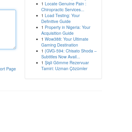
1
Locate Genuine Pain :
Chiropractic Services...
1
Load Testing: Your
Definitive Guide
1
Property in Nigeria: Your
Acquisition Guide
1
Wow388: Your Ultimate
Gaming Destination
1
{GVG-594: Chisato Shoda –
Subtitles Now Avail...
1
Şişli Gömme Rezervuar
Tamiri: Uzman Çözümler
ort Page