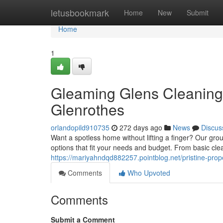
Home
letusbookmark
Home
New
Submit
Home
1
Gleaming Glens Cleaning
Glenrothes
orlandopild910735
272 days ago
News
Discus
Want a spotless home without lifting a finger? Our grou
options that fit your needs and budget. From basic cle
https://mariyahndqd882257.pointblog.net/pristine-prop
Comments
Who Upvoted
Comments
Submit a Comment