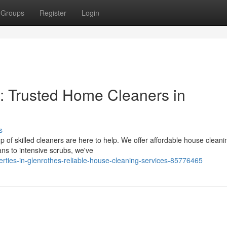
Groups
Register
Login
: Trusted Home Cleaners in
s
p of skilled cleaners are here to help. We offer affordable house cleani
ans to intensive scrubs, we've
erties-in-glenrothes-reliable-house-cleaning-services-85776465