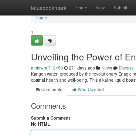
Home
letusbookmark
Home
New
Submit
Home
1
Unveiling the Power of E
amiewraj712450
271 days ago
News
Discuss
Kangen water, produced by the revolutionary Enagic mac
optimal health and well-being. This alkaline liquid boa
Comments
Who Upvoted
Comments
Submit a Comment
No HTML