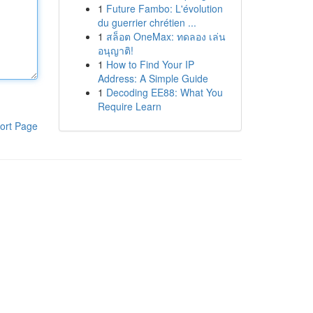
1
Future Fambo: L'évolution
du guerrier chrétien ...
1
สล็อต OneMax: ทดลอง เล่น
อนุญาติ!
1
How to Find Your IP
Address: A Simple Guide
1
Decoding EE88: What You
Require Learn
ort Page