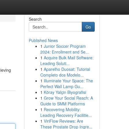
Search
Go
Published News
1
Junior Soccer Program
2024: Enrollment and Se...
1
Acquire Bulk Mail Software:
Leading Soluti...
1
Aparelho Duosat: Tutorial
hieving
Completo dos Modelo...
1
Illuminate Your Space: The
Perfect Wall Lamp Gu...
1
Köray Yalçin Biyografisi
1
Grow Your Social Reach: A
Guide to SMM Platforms
1
Recovering Mobility:
Leading Recovery Facilitie...
1
ViriFlow Reviews: Are
These Prostate Drop Ingre...