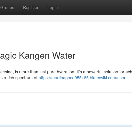
Groups
Register
Login
nagic Kangen Water
hine, is more than just pure hydration. It's a powerful solution for ac
sts a rich spectrum of
https://martinagaco955186.bimmwiki.com/user