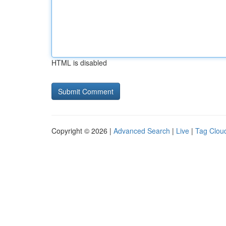
HTML is disabled
Copyright © 2026 |
Advanced Search
|
Live
|
Tag Clou