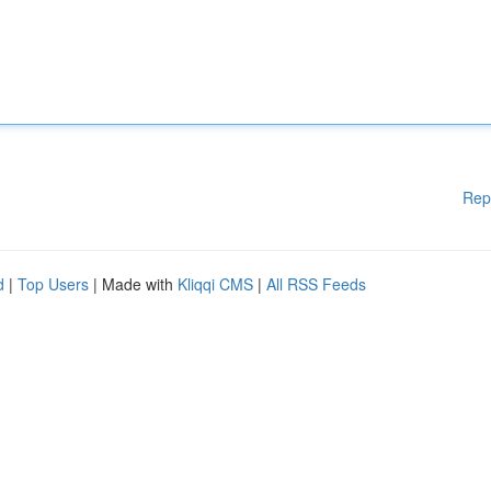
Rep
d
|
Top Users
| Made with
Kliqqi CMS
|
All RSS Feeds