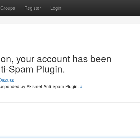
Groups
Register
Login
tion, your account has been
ti-Spam Plugin.
Discuss
 suspended by Akismet Anti-Spam Plugin.
#