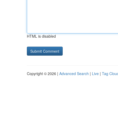
HTML is disabled
Copyright © 2026 |
Advanced Search
|
Live
|
Tag Clou