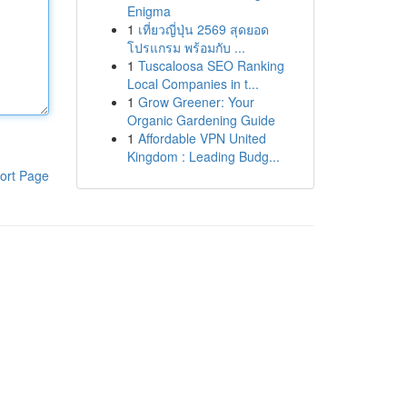
Enigma
1
เที่ยวญี่ปุ่น 2569 สุดยอด
โปรแกรม พร้อมกับ ...
1
Tuscaloosa SEO Ranking
Local Companies in t...
1
Grow Greener: Your
Organic Gardening Guide
1
Affordable VPN United
Kingdom : Leading Budg...
ort Page