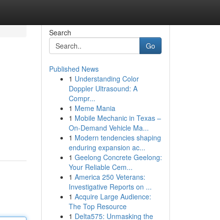
Search
Go
Published News
1
Understanding Color
Doppler Ultrasound: A
Compr...
1
Meme Mania
1
Mobile Mechanic in Texas –
On-Demand Vehicle Ma...
1
Modern tendencies shaping
enduring expansion ac...
1
Geelong Concrete Geelong:
Your Reliable Cem...
1
America 250 Veterans:
Investigative Reports on ...
1
Acquire Large Audience:
The Top Resource
1
Delta575: Unmasking the