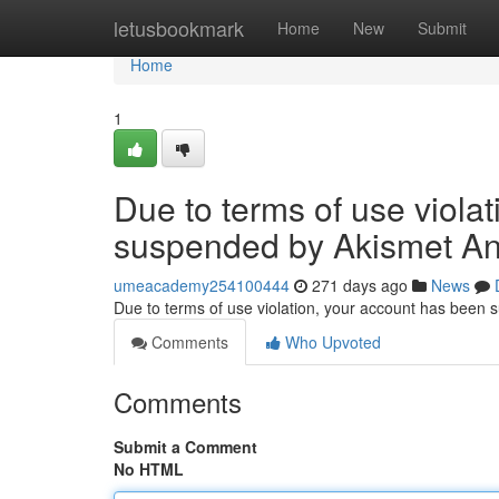
Home
letusbookmark
Home
New
Submit
Home
1
Due to terms of use viola
suspended by Akismet An
umeacademy254100444
271 days ago
News
Due to terms of use violation, your account has been
Comments
Who Upvoted
Comments
Submit a Comment
No HTML