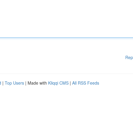
Rep
d
|
Top Users
| Made with
Kliqqi CMS
|
All RSS Feeds