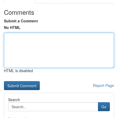
Comments
Submit a Comment
No HTML
HTML is disabled
Report Page
Search
Go