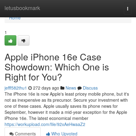
Home
letusbookmark
Togg
navi
Home
1
Apple iPhone 16e Case
Showdown: Which One is
Right for You?
jefff582thu1
272 days ago
News
Discuss
The iPhone 16e is now Apple's least pricey mobile phone, but it's
not as inexpensive as its precursor. Secure your investment with
one of these cases. Apple usually saves its phone news for
September, however it made a mid-year exception for the Apple
iPhone 16e. The latest economical member
https://workupload.com/file/92xAeHwaaZ2
Comments
Who Upvoted