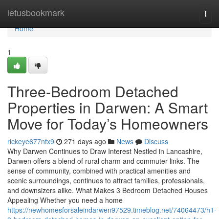
Home
letusbookmark
Togg
navi
Home
1
Three-Bedroom Detached
Properties in Darwen: A Smart
Move for Today’s Homeowners
rickeye677nfx9
271 days ago
News
Discuss
Why Darwen Continues to Draw Interest Nestled in Lancashire,
Darwen offers a blend of rural charm and commuter links. The
sense of community, combined with practical amenities and
scenic surroundings, continues to attract families, professionals,
and downsizers alike. What Makes 3 Bedroom Detached Houses
Appealing Whether you need a home
https://newhomesforsaleindarwen97529.timeblog.net/74064473/h1-