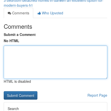
3-bedroom-detached-homes-in-darwen-an-excellent-option-for-
modern-buyers-h1
Comments
Who Upvoted
Comments
Submit a Comment
No HTML
HTML is disabled
Report Page
Search