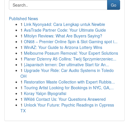
Go
Published News
1
Link Nyonya4d: Cara Lengkap untuk Newbie
1
AvaTrade Partner Code: Your Ultimate Guide
1
Mitolyn Reviews: What Are Buyers Saying?
1
ON68 – Premier Online Spin & Slot Gaming spot i...
1
WinAZ: Your Guide to Arizona Lottery Wins
1
Melbourne Possum Removal: Your Expert Solutions
1
Planer Dzienny A5 Collins: Twój Sprzymierzeniec...
1
{Japanisch lernen: Der ultimative Start für An...
1
Upgrade Your Ride: Car Audio Systems in Toledo
OH
1
Restoration Waste Collection with Expert Rubbis...
1
Touring Artist Looking for Bookings in NYC, GA,...
1
Koray Yalçın Biyografisi
1
WK66 Contact Us: Your Questions Answered
1
Unlock Your Future: Psychic Readings in Cypress
TX