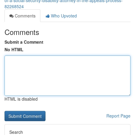
of-a-social-security-disability-attorney-in-the-appeals-process-
82268524
Comments
Who Upvoted
Comments
Submit a Comment
No HTML
HTML is disabled
Report Page
Search