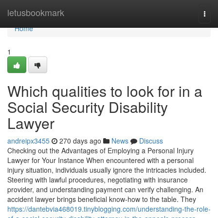
Home
letusbookmark
Togg
navi
Home
1
Which qualities to look for in a
Social Security Disability
Lawyer
andreipx3455
270 days ago
News
Discuss
Checking out the Advantages of Employing a Personal Injury
Lawyer for Your Instance When encountered with a personal
injury situation, individuals usually ignore the intricacies included.
Steering with lawful procedures, negotiating with insurance
provider, and understanding payment can verify challenging. An
accident lawyer brings beneficial know-how to the table. They
https://dantebvia468019.tinyblogging.com/understanding-the-role-