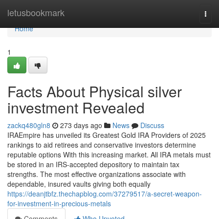
Home
letusbookmark
Togg
navi
Home
1
Facts About Physical silver
investment Revealed
zackq480gln8
273 days ago
News
Discuss
IRAEmpire has unveiled its Greatest Gold IRA Providers of 2025
rankings to aid retirees and conservative investors determine
reputable options With this increasing market. All IRA metals must
be stored in an IRS-accepted depository to maintain tax
strengths. The most effective organizations associate with
dependable, insured vaults giving both equally
https://deanjtbfz.thechapblog.com/37279517/a-secret-weapon-
for-investment-in-precious-metals
Comments
Who Upvoted