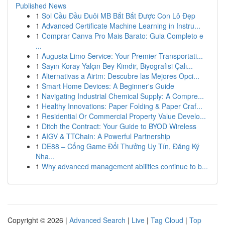
Published News
1
Soi Cầu Đầu Đuôi MB Bắt Bắt Được Con Lô Đẹp
1
Advanced Certificate Machine Learning in Instru...
1
Comprar Canva Pro Mais Barato: Guia Completo e
...
1
Augusta Limo Service: Your Premier Transportati...
1
Sayın Koray Yalçın Bey Kimdir, Biyografisi Çalı...
1
Alternativas a Airtm: Descubre las Mejores Opci...
1
Smart Home Devices: A Beginner's Guide
1
Navigating Industrial Chemical Supply: A Compre...
1
Healthy Innovations: Paper Folding & Paper Craf...
1
Residential Or Commercial Property Value Develo...
1
Ditch the Contract: Your Guide to BYOD Wireless
1
AIGV & TTChain: A Powerful Partnership
1
DE88 – Cổng Game Đổi Thưởng Uy Tín, Đăng Ký
Nha...
1
Why advanced management abilities continue to b...
Copyright © 2026 |
Advanced Search
|
Live
|
Tag Cloud
|
Top