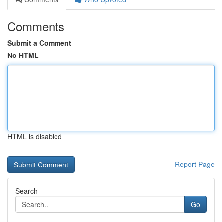
Comments
Submit a Comment
No HTML
HTML is disabled
Report Page
Search
Go