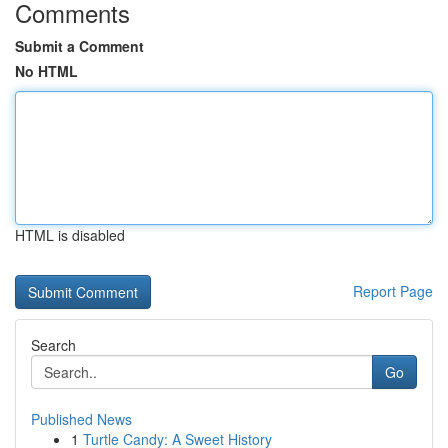
Comments
Submit a Comment
No HTML
HTML is disabled
Report Page
Search
Go
Published News
1
Turtle Candy: A Sweet History