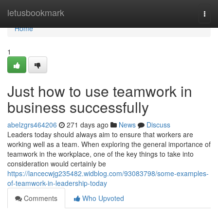
Home
letusbookmark
Togg
navi
Home
1
Just how to use teamwork in
business successfully
abelzgrs464206
271 days ago
News
Discuss
Leaders today should always aim to ensure that workers are
working well as a team. When exploring the general importance of
teamwork in the workplace, one of the key things to take into
consideration would certainly be
https://lancecwjg235482.widblog.com/93083798/some-examples-
of-teamwork-in-leadership-today
Comments
Who Upvoted