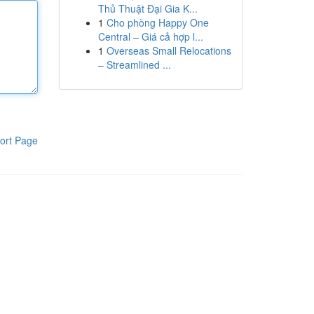
Thủ Thuật Đại Gia K...
1
Cho phòng Happy One
Central – Giá cả hợp l...
1
Overseas Small Relocations
– Streamlined ...
ort Page