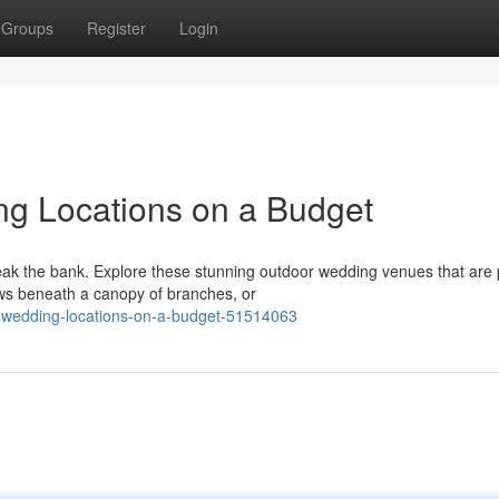
Groups
Register
Login
g Locations on a Budget
eak the bank. Explore these stunning outdoor wedding venues that are 
ws beneath a canopy of branches, or
-wedding-locations-on-a-budget-51514063