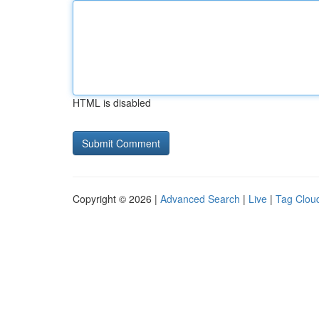
HTML is disabled
Copyright © 2026 |
Advanced Search
|
Live
|
Tag Clou