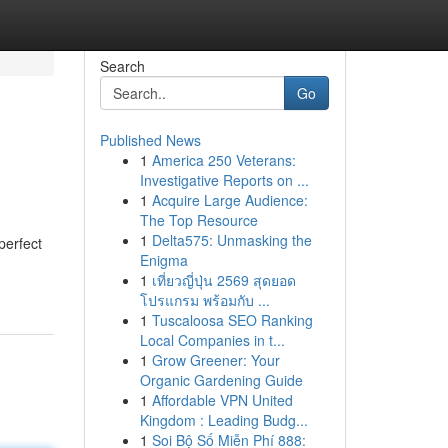
Search
Go
Published News
1
America 250 Veterans:
Investigative Reports on ...
1
Acquire Large Audience:
The Top Resource
1
Delta575: Unmasking the
perfect
Enigma
1
เที่ยวญี่ปุ่น 2569 สุดยอด
โปรแกรม พร้อมกับ ...
1
Tuscaloosa SEO Ranking
Local Companies in t...
1
Grow Greener: Your
Organic Gardening Guide
1
Affordable VPN United
Kingdom : Leading Budg...
1
Soi Bộ Số Miễn Phí 888: