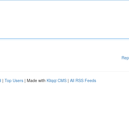
Rep
d
|
Top Users
| Made with
Kliqqi CMS
|
All RSS Feeds