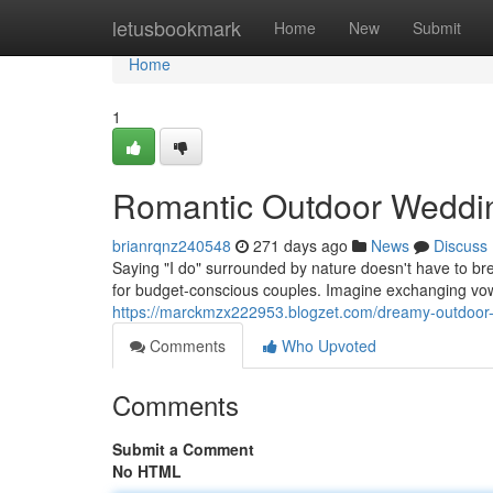
Home
letusbookmark
Home
New
Submit
Home
1
Romantic Outdoor Weddin
brianrqnz240548
271 days ago
News
Discuss
Saying "I do" surrounded by nature doesn't have to br
for budget-conscious couples. Imagine exchanging vo
https://marckmzx222953.blogzet.com/dreamy-outdoor
Comments
Who Upvoted
Comments
Submit a Comment
No HTML