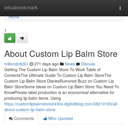
Home
letusbookmark
Togg
navi
Home
1
About Custom Lip Balm Store
miltondc8261
271 days ago
News
Discuss
Getting The Custom Lip Balm Store To Work Table of
ContentsThe Ultimate Guide To Custom Lip Balm StoreThe
Custom Lip Balm Store DiariesRumored Buzz on Custom Lip
Balm StoreSome Ideas on Custom Lip Balm Store You Need To
KnowPrivate-label production is an economical alternative for
producing lip balm items. Using
https://customlipbalmstore24304.digitollblog.com/38210165/all-
about-custom-lip-balm-store
Comments
Who Upvoted