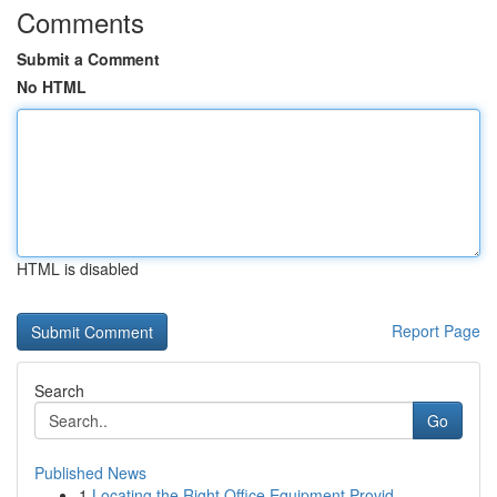
Comments
Submit a Comment
No HTML
HTML is disabled
Report Page
Search
Go
Published News
1
Locating the Right Office Equipment Provid...