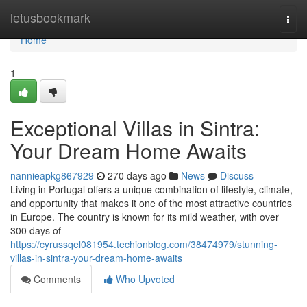
Home
letusbookmark
Togg
navi
Home
1
Exceptional Villas in Sintra:
Your Dream Home Awaits
nannieapkg867929
270 days ago
News
Discuss
Living in Portugal offers a unique combination of lifestyle, climate,
and opportunity that makes it one of the most attractive countries
in Europe. The country is known for its mild weather, with over
300 days of
https://cyrussqel081954.techionblog.com/38474979/stunning-
villas-in-sintra-your-dream-home-awaits
Comments
Who Upvoted