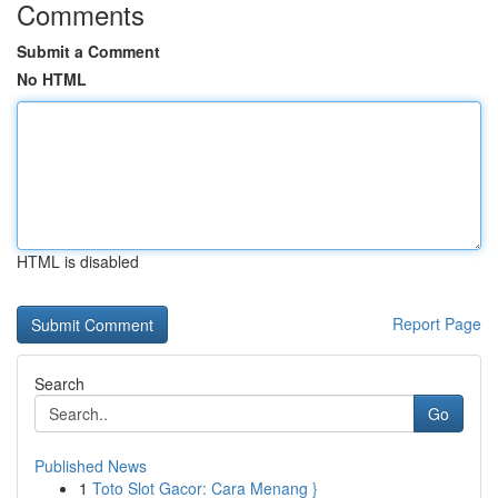
Comments
Submit a Comment
No HTML
HTML is disabled
Report Page
Search
Go
Published News
1
Toto Slot Gacor: Cara Menang }