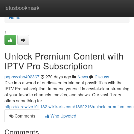
Home
letusbookmark
Home
1
Unlock Premium Content with
IPTV Pro Subscription
poppyyxbp492367
270 days ago
News
Discuss
Dive into a world of endless entertainment possibilities with the
IPTV Pro subscription. Immerse yourself in crystal-clear streaming
of your favorite channels, movies, and shows. Our vast library
offers something for
https://larawfzc101132.wikikarts.com/1862216/unlock_premium_cont
Comments
Who Upvoted
Comments