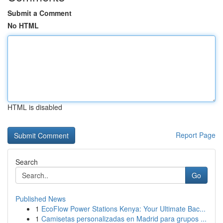
Submit a Comment
No HTML
HTML is disabled
Report Page
Search
Go
Published News
1
EcoFlow Power Stations Kenya: Your Ultimate Bac...
1
Camisetas personalizadas en Madrid para grupos ...