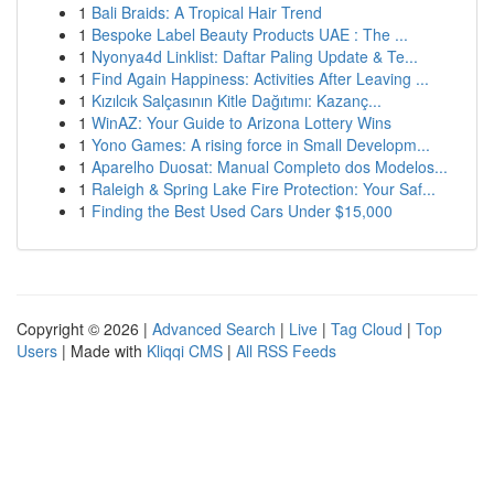
1
Bali Braids: A Tropical Hair Trend
1
Bespoke Label Beauty Products UAE : The ...
1
Nyonya4d Linklist: Daftar Paling Update & Te...
1
Find Again Happiness: Activities After Leaving ...
1
Kızılcık Salçasının Kitle Dağıtımı: Kazanç...
1
WinAZ: Your Guide to Arizona Lottery Wins
1
Yono Games: A rising force in Small Developm...
1
Aparelho Duosat: Manual Completo dos Modelos...
1
Raleigh & Spring Lake Fire Protection: Your Saf...
1
Finding the Best Used Cars Under $15,000
Copyright © 2026 |
Advanced Search
|
Live
|
Tag Cloud
|
Top
Users
| Made with
Kliqqi CMS
|
All RSS Feeds