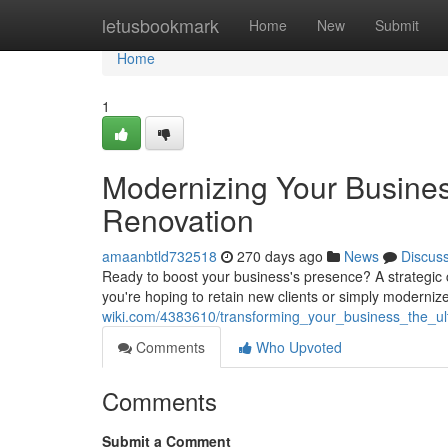
Home
letusbookmark
Home
New
Submit
Home
1
Modernizing Your Busines
Renovation
amaanbtld732518
270 days ago
News
Discus
Ready to boost your business's presence? A strategic c
you're hoping to retain new clients or simply moderniz
wiki.com/4383610/transforming_your_business_the_u
Comments
Who Upvoted
Comments
Submit a Comment