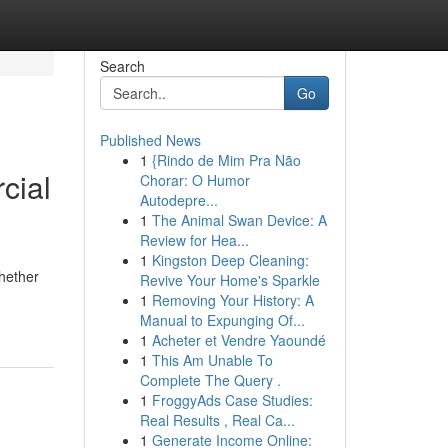
Search
Go
Published News
1
{Rindo de Mim Pra Não
cial
Chorar: O Humor
Autodepre...
1
The Animal Swan Device: A
Review for Hea...
1
Kingston Deep Cleaning:
Whether
Revive Your Home's Sparkle
1
Removing Your History: A
Manual to Expunging Of...
1
Acheter et Vendre Yaoundé
1
This Am Unable To
Complete The Query .
1
FroggyAds Case Studies:
Real Results , Real Ca...
1
Generate Income Online: