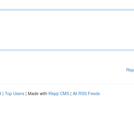
Rep
d
|
Top Users
| Made with
Kliqqi CMS
|
All RSS Feeds