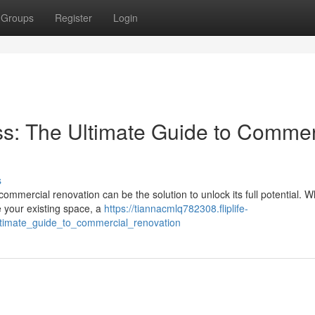
Groups
Register
Login
s: The Ultimate Guide to Commer
s
ommercial renovation can be the solution to unlock its full potential. 
e your existing space, a
https://tiannacmlq782308.fliplife-
ltimate_guide_to_commercial_renovation