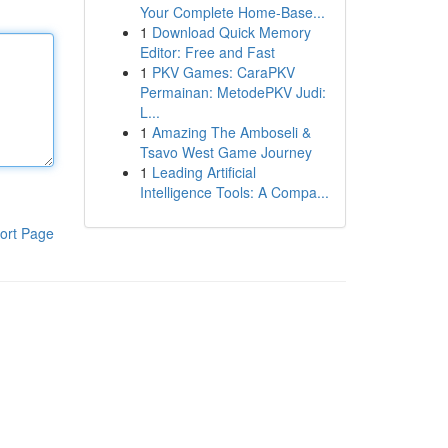
Your Complete Home-Base...
1
Download Quick Memory
Editor: Free and Fast
1
PKV Games: CaraPKV
Permainan: MetodePKV Judi:
L...
1
Amazing The Amboseli &
Tsavo West Game Journey
1
Leading Artificial
Intelligence Tools: A Compa...
ort Page