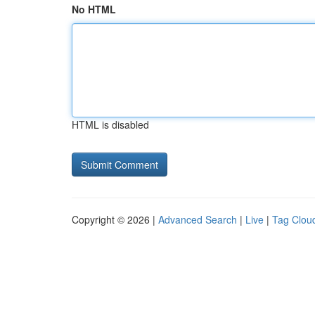
No HTML
HTML is disabled
Copyright © 2026 |
Advanced Search
|
Live
|
Tag Clou