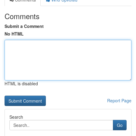
Comments
Submit a Comment
No HTML
HTML is disabled
Report Page
Search
Go