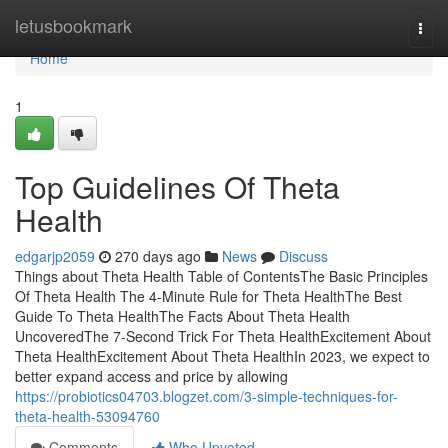
Home
letusbookmark
Togg
navi
Home
1
Top Guidelines Of Theta
Health
edgarjp2059
270 days ago
News
Discuss
Things about Theta Health Table of ContentsThe Basic Principles
Of Theta Health The 4-Minute Rule for Theta HealthThe Best
Guide To Theta HealthThe Facts About Theta Health
UncoveredThe 7-Second Trick For Theta HealthExcitement About
Theta HealthExcitement About Theta HealthIn 2023, we expect to
better expand access and price by allowing
https://probiotics04703.blogzet.com/3-simple-techniques-for-
theta-health-53094760
Comments
Who Upvoted