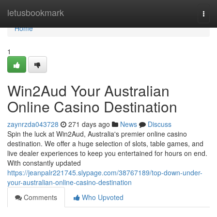
Home
letusbookmark
Togg
navi
Home
1
Win2Aud Your Australian
Online Casino Destination
zaynrzda043728
271 days ago
News
Discuss
Spin the luck at Win2Aud, Australia's premier online casino
destination. We offer a huge selection of slots, table games, and
live dealer experiences to keep you entertained for hours on end.
With constantly updated
https://jeanpalr221745.slypage.com/38767189/top-down-under-
your-australian-online-casino-destination
Comments
Who Upvoted