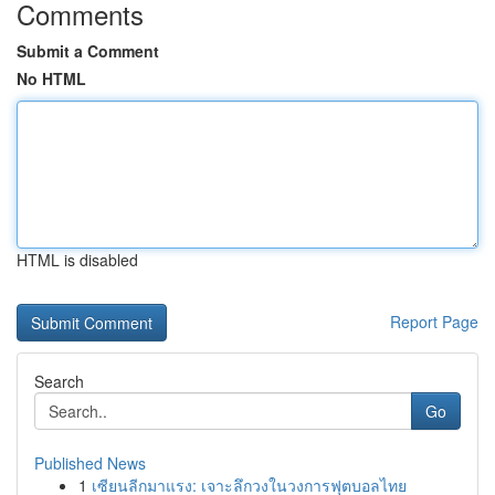
Comments
Submit a Comment
No HTML
HTML is disabled
Report Page
Search
Go
Published News
1
เซียนลีกมาแรง: เจาะลึกวงในวงการฟุตบอลไทย