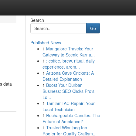
Search
Go
Published News
1
Mangalore Travels: Your
Gateway to Scenic Karna...
1
: coffee, brew, ritual, daily,
experience, arom...
1
Arizona Cave Crickets: A
Detailed Explanation
ss data
1
Boost Your Durban
Business: SEO Clicks Pro's
Lo...
1
Tamiami AC Repair: Your
Local Technician
1
Rechargeable Candles: The
Future of Ambiance?
1
Trusted Winnipeg top
Roofer for Quality Craftsm...