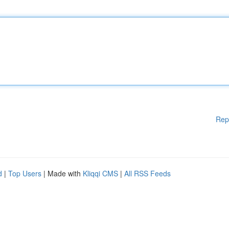
Rep
d
|
Top Users
| Made with
Kliqqi CMS
|
All RSS Feeds