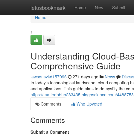
Home
letusbookmark
Home
New
Submit
Home
1
Understanding Cloud-Bas
Comprehensive Guide
lawsonsvkd157096
271 days ago
News
Discu
In today's technological landscape, cloud computing h
and applications. This guide aims to demystify the com
https://matteobbhb233435.blogoscience.com/44887530
Comments
Who Upvoted
Comments
Submit a Comment