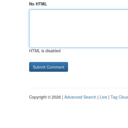
No HTML
HTML is disabled
Copyright © 2026 |
Advanced Search
|
Live
|
Tag Clou