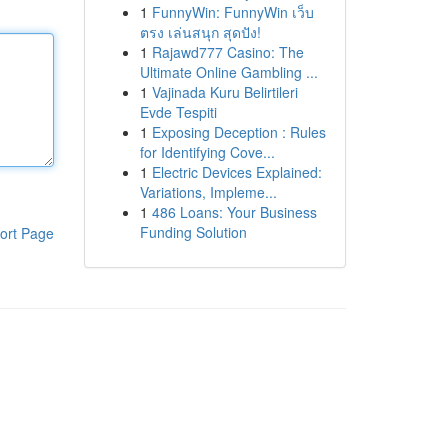
1
FunnyWin: FunnyWin เว็บ
ตรง เล่นสนุก สุดปัง!
1
Rajawd777 Casino: The
Ultimate Online Gambling ...
1
Vajinada Kuru Belirtileri
Evde Tespiti
1
Exposing Deception : Rules
for Identifying Cove...
1
Electric Devices Explained:
Variations, Impleme...
1
486 Loans: Your Business
Funding Solution
ort Page