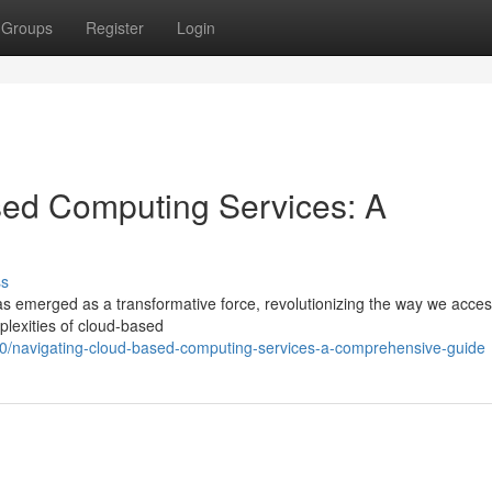
Groups
Register
Login
ed Computing Services: A
ss
as emerged as a transformative force, revolutionizing the way we acce
plexities of cloud-based
/navigating-cloud-based-computing-services-a-comprehensive-guide