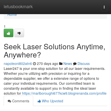
Home
letusbookmark
Togg
navi
Home
1
Seek Laser Solutions Anytime,
Anywhere?
napoleoni802atn6
270 days ago
News
Discuss
Laser247 is your one-stop solution for all our laser requirements.
Whether you're utilizing with precision or inquiring for a
dependable supplier, we offer a extensive range of options to
cater your individual requirements. Our committed team is
constantly available to support you in finding the ideal laser
solution for
https://marlboroughi677kcw9.blogrenanda.com/profile
Comments
Who Upvoted