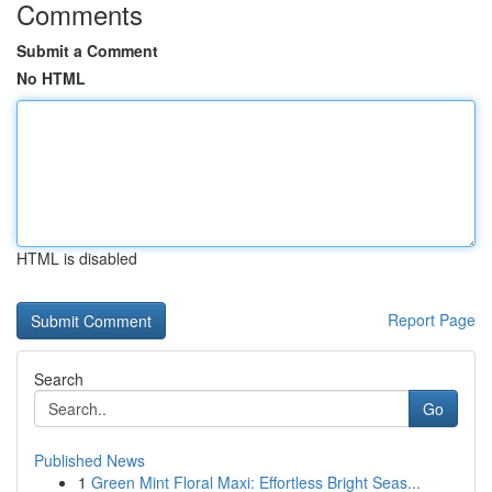
Comments
Submit a Comment
No HTML
HTML is disabled
Report Page
Search
Go
Published News
1
Green Mint Floral Maxi: Effortless Bright Seas...