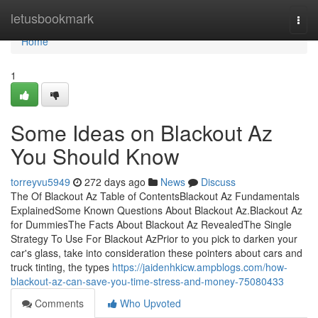
Home
letusbookmark
Togg
navi
Home
1
Some Ideas on Blackout Az
You Should Know
torreyvu5949
272 days ago
News
Discuss
The Of Blackout Az Table of ContentsBlackout Az Fundamentals
ExplainedSome Known Questions About Blackout Az.Blackout Az
for DummiesThe Facts About Blackout Az RevealedThe Single
Strategy To Use For Blackout AzPrior to you pick to darken your
car's glass, take into consideration these pointers about cars and
truck tinting, the types
https://jaidenhkicw.ampblogs.com/how-
blackout-az-can-save-you-time-stress-and-money-75080433
Comments
Who Upvoted