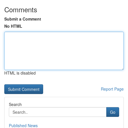
Comments
Submit a Comment
No HTML
HTML is disabled
Report Page
Search
Go
Published News