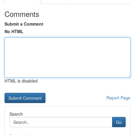
Comments
Submit a Comment
No HTML
HTML is disabled
Report Page
Search
Go