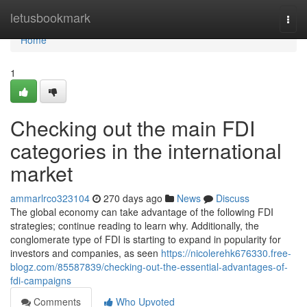
Home
letusbookmark
Togg
navi
Home
1
Checking out the main FDI
categories in the international
market
ammarlrco323104
270 days ago
News
Discuss
The global economy can take advantage of the following FDI
strategies; continue reading to learn why. Additionally, the
conglomerate type of FDI is starting to expand in popularity for
investors and companies, as seen
https://nicolerehk676330.free-
blogz.com/85587839/checking-out-the-essential-advantages-of-
fdi-campaigns
Comments
Who Upvoted