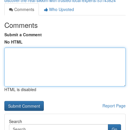
discover-the-real-sikkim-with-trusted-local-experts-53143824
Comments
Who Upvoted
Comments
Submit a Comment
No HTML
HTML is disabled
Report Page
Search
Go