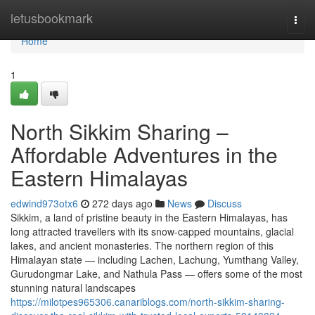
Home
letusbookmark
Togg
navi
Home
1
North Sikkim Sharing –
Affordable Adventures in the
Eastern Himalayas
edwind973otx6
272 days ago
News
Discuss
Sikkim, a land of pristine beauty in the Eastern Himalayas, has
long attracted travellers with its snow-capped mountains, glacial
lakes, and ancient monasteries. The northern region of this
Himalayan state — including Lachen, Lachung, Yumthang Valley,
Gurudongmar Lake, and Nathula Pass — offers some of the most
stunning natural landscapes
https://milotpes965306.canariblogs.com/north-sikkim-sharing-