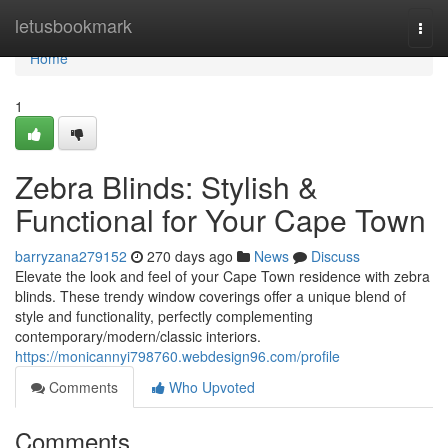
Home
letusbookmark
Togg
navi
Home
1
Zebra Blinds: Stylish &
Functional for Your Cape Town
barryzana279152
270 days ago
News
Discuss
Elevate the look and feel of your Cape Town residence with zebra
blinds. These trendy window coverings offer a unique blend of
style and functionality, perfectly complementing
contemporary/modern/classic interiors.
https://monicannyi798760.webdesign96.com/profile
Comments
Who Upvoted
Comments