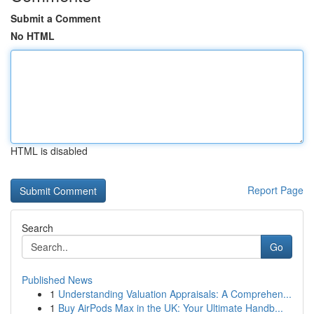
Submit a Comment
No HTML
HTML is disabled
Report Page
Search
Go
Published News
1
Understanding Valuation Appraisals: A Comprehen...
1
Buy AirPods Max in the UK: Your Ultimate Handb...