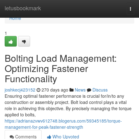
Home
letusbookmark
Togg
navi
Home
1
Bolting Load Management:
Optimizing Fastener
Functionality
joshkecj423152
270 days ago
News
Discuss
Ensuring optimal fastener performance is crucial for/in/to any
construction or assembly project. Bolt load control plays a vital
role in achieving this objective. By precisely managing the torque
applied to bolts,
https://adrianazvwv612748.blogerus.com/59345185/torque-
management-for-peak-fastener-strength
Comments
Who Upvoted