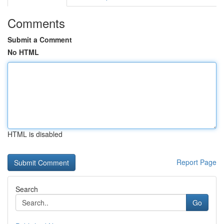
Comments
Submit a Comment
No HTML
HTML is disabled
Report Page
Search
Go