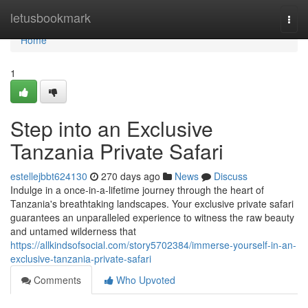
Home
letusbookmark
Togg
navi
Home
1
Step into an Exclusive
Tanzania Private Safari
estellejbbt624130
270 days ago
News
Discuss
Indulge in a once-in-a-lifetime journey through the heart of
Tanzania's breathtaking landscapes. Your exclusive private safari
guarantees an unparalleled experience to witness the raw beauty
and untamed wilderness that
https://allkindsofsocial.com/story5702384/immerse-yourself-in-an-
exclusive-tanzania-private-safari
Comments
Who Upvoted