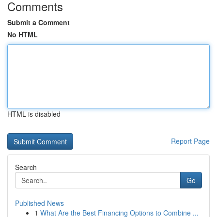
Comments
Submit a Comment
No HTML
HTML is disabled
Report Page
Search
Go
Published News
1
What Are the Best Financing Options to Combine ...