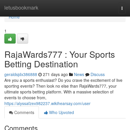
Home
letusbookmark
Togg
navi
Home
1
RajaWards777 : Your Sports
Betting Destination
geraldsjdx386888
271 days ago
News
Discuss
Are you a sports enthusiast? Do you crave the excitement of live
sporting events? Then look no else than RajaWards777, your
ultimate sports betting platform. With a massive selection of
events to choose from,
https://alyssafzex982237.wikihearsay.com/user
Comments
Who Upvoted
Comments