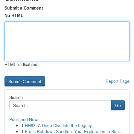
Submit a Comment
No HTML
HTML is disabled
Report Page
Search
Go
Published News
1
HH88: A Deep Dive into the Legacy
1
Erotic Rubdown Sandton: Your Exploration to Sen...