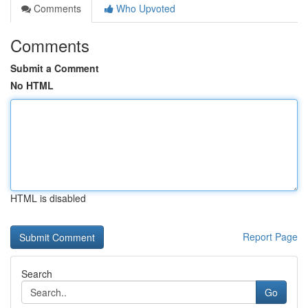
Comments
Who Upvoted
Comments
Submit a Comment
No HTML
HTML is disabled
Report Page
Search
Go