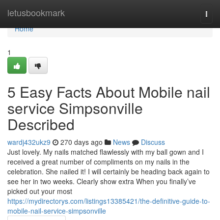
Home
letusbookmark
Togg
navi
Home
1
5 Easy Facts About Mobile nail
service Simpsonville
Described
wardj432ukz9
270 days ago
News
Discuss
Just lovely. My nails matched flawlessly with my ball gown and I
received a great number of compliments on my nails in the
celebration. She nailed it! I will certainly be heading back again to
see her in two weeks. Clearly show extra When you finally’ve
picked out your most
https://mydirectorys.com/listings13385421/the-definitive-guide-to-
mobile-nail-service-simpsonville