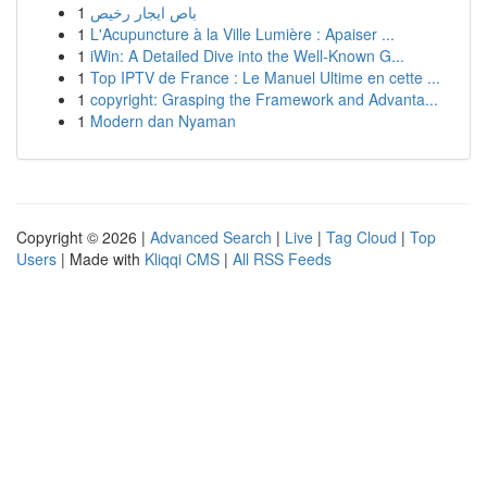
1
باص ايجار رخيص
1
L'Acupuncture à la Ville Lumière : Apaiser ...
1
iWin: A Detailed Dive into the Well-Known G...
1
Top IPTV de France : Le Manuel Ultime en cette ...
1
copyright: Grasping the Framework and Advanta...
1
Modern dan Nyaman
Copyright © 2026 |
Advanced Search
|
Live
|
Tag Cloud
|
Top
Users
| Made with
Kliqqi CMS
|
All RSS Feeds