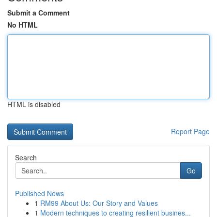
Submit a Comment
No HTML
HTML is disabled
Report Page
Search
Go
Published News
1
RM99 About Us: Our Story and Values
1
Modern techniques to creating resilient busines...