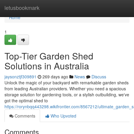
Home
letusbookmark
Home
1
Top-Tier Garden Shed
Solutions in Australia
jaysonztjf309891
269 days ago
News
Discuss
Unlock the magic of your backyard with remarkable garden sheds
from leading Australian providers. Whether you need a spacious
storage solution for gardening tools, or a stylish outbuilding, we've
got the optimal shed to
https://rorynbqq443298.wikifrontier.com/8567212/ultimate_garden_s
Comments
Who Upvoted
Comments