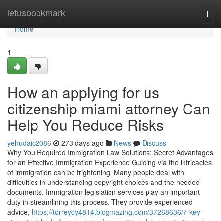
Home
letusbookmark
Togg
navi
Home
1
How an applying for us
citizenship miami attorney Can
Help You Reduce Risks
yehudaic2086
273 days ago
News
Discuss
Why You Required Immigration Law Solutions: Secret Advantages
for an Effective Immigration Experience Guiding via the intricacies
of immigration can be frightening. Many people deal with
difficulties in understanding copyright choices and the needed
documents. Immigration legislation services play an important
duty in streamlining this process. They provide experienced
advice,
https://torreydy4814.blogmazing.com/37268636/7-key-