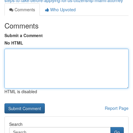
steps-to-take-before-applying-for-us-citizenship-miami-attorney
Comments
Who Upvoted
Comments
Submit a Comment
No HTML
HTML is disabled
Report Page
Search
Go