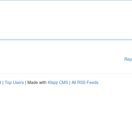
Rep
d
|
Top Users
| Made with
Kliqqi CMS
|
All RSS Feeds