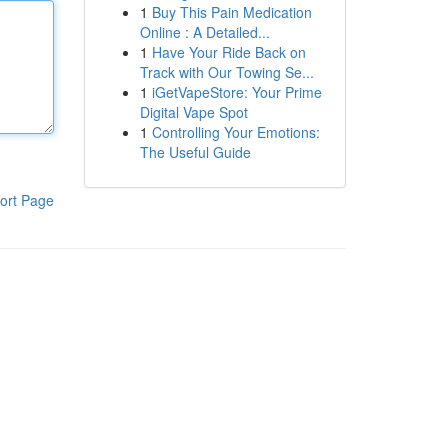
1
Buy This Pain Medication
Online : A Detailed...
1
Have Your Ride Back on
Track with Our Towing Se...
1
iGetVapeStore: Your Prime
Digital Vape Spot
1
Controlling Your Emotions:
The Useful Guide
ort Page