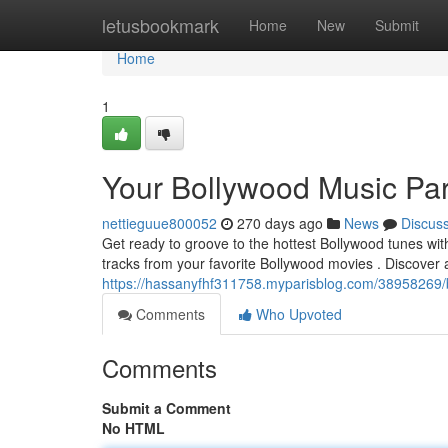
Home
letusbookmark
Home
New
Submit
Home
1
Your Bollywood Music Pa
nettieguue800052
270 days ago
News
Discus
Get ready to groove to the hottest Bollywood tunes with 
tracks from your favorite Bollywood movies . Discover 
https://hassanyfhf311758.myparisblog.com/38958269/
Comments
Who Upvoted
Comments
Submit a Comment
No HTML