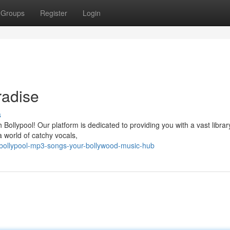
Groups
Register
Login
radise
s
Bollypool! Our platform is dedicated to providing you with a vast librar
a world of catchy vocals,
bollypool-mp3-songs-your-bollywood-music-hub