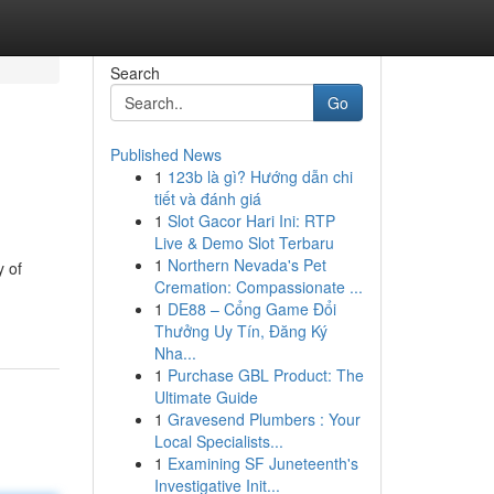
Search
Go
Published News
1
123b là gì? Hướng dẫn chi
tiết và đánh giá
1
Slot Gacor Hari Ini: RTP
Live & Demo Slot Terbaru
1
Northern Nevada's Pet
y of
Cremation: Compassionate ...
1
DE88 – Cổng Game Đổi
Thưởng Uy Tín, Đăng Ký
Nha...
1
Purchase GBL Product: The
Ultimate Guide
1
Gravesend Plumbers : Your
Local Specialists...
1
Examining SF Juneteenth's
Investigative Init...