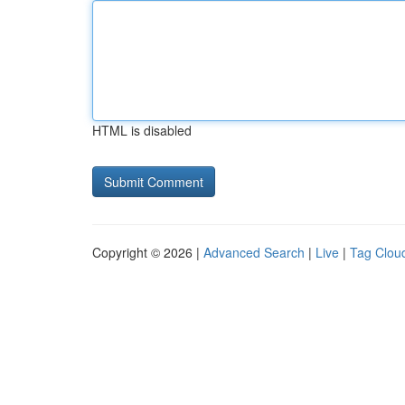
HTML is disabled
Copyright © 2026 |
Advanced Search
|
Live
|
Tag Clou