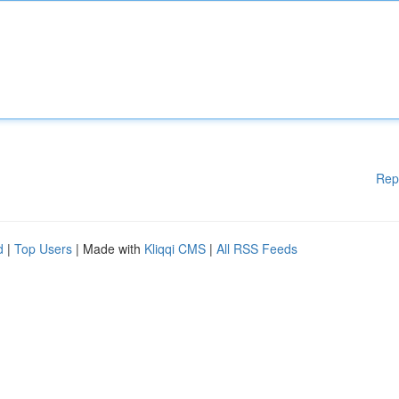
Rep
d
|
Top Users
| Made with
Kliqqi CMS
|
All RSS Feeds