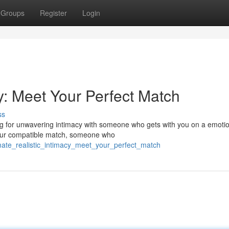
Groups
Register
Login
cy: Meet Your Perfect Match
ss
g for unwavering intimacy with someone who gets with you on a emoti
g your compatible match, someone who
imate_realistic_intimacy_meet_your_perfect_match