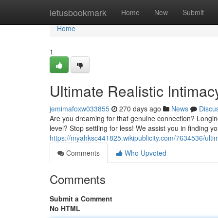
Home
letusbookmark
Home
New
Submit
Home
1
Ultimate Realistic Intima
jemimafoxw033855
270 days ago
News
Discu
Are you dreaming for that genuine connection? Longin
level? Stop settling for less! We assist you in findin
https://myahksc441825.wikipublicity.com/7634536/ult
Comments
Who Upvoted
Comments
Submit a Comment
No HTML