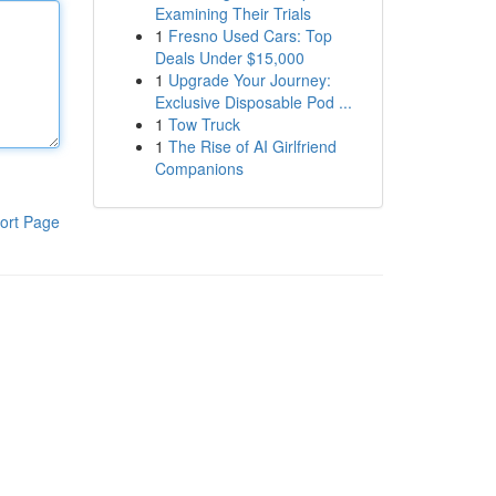
Examining Their Trials
1
Fresno Used Cars: Top
Deals Under $15,000
1
Upgrade Your Journey:
Exclusive Disposable Pod ...
1
Tow Truck
1
The Rise of AI Girlfriend
Companions
ort Page