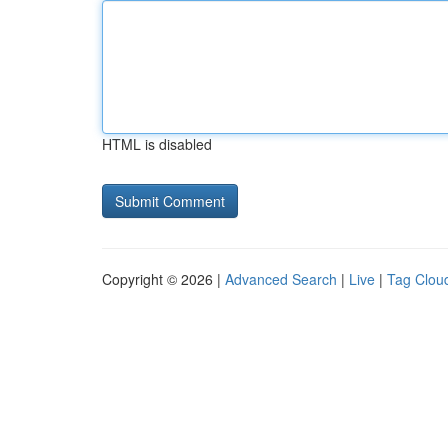
HTML is disabled
Copyright © 2026 |
Advanced Search
|
Live
|
Tag Clou