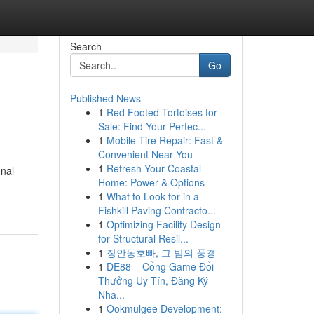
Search
Go
Published News
1
Red Footed Tortoises for
Sale: Find Your Perfec...
1
Mobile Tire Repair: Fast &
Convenient Near You
1
Refresh Your Coastal
onal
Home: Power & Options
1
What to Look for in a
Fishkill Paving Contracto...
1
Optimizing Facility Design
for Structural Resil...
1
장안동호빠, 그 밤의 풍경
1
DE88 – Cổng Game Đổi
Thưởng Uy Tín, Đăng Ký
Nha...
1
Ookmulgee Development: