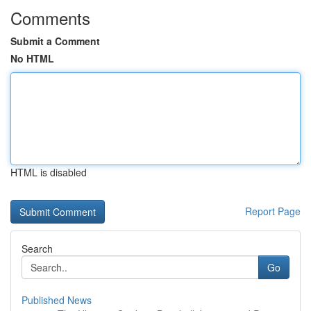
Comments
Submit a Comment
No HTML
HTML is disabled
Report Page
Search
Go
Published News