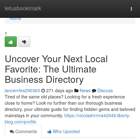
Home
letusbookmark
Togg
navi
Home
1
Uncover Your Next Local
Favorite: The Ultimate
Business Directory
lancemfes290363
271 days ago
News
Discuss
Tired of the same old places? Looking for a fresh experience
close to home? Look no further than our thorough business
directory, your ultimate guide for finding hidden gems and beloved
mainstays in your community.
https://nicolashrrm442049.liberty-
blog.com/profile
Comments
Who Upvoted