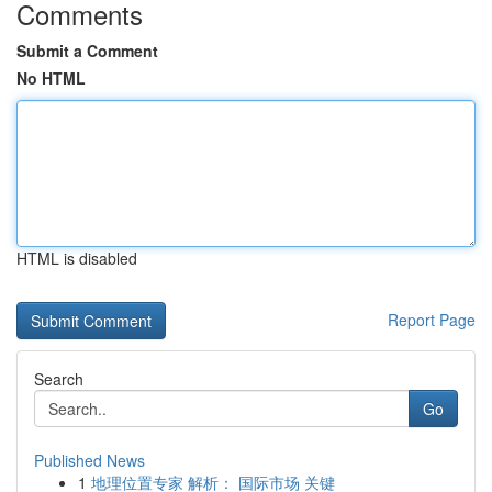
Comments
Submit a Comment
No HTML
HTML is disabled
Report Page
Search
Go
Published News
1
地理位置专家 解析： 国际市场 关键