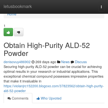
Home
letusbookmark
Togg
navi
Home
1
Obtain High-Purity ALD-52
Powder
denisovuy486902
269 days ago
News
Discuss
Securing high-purity ALD-52 powder can be crucial for achieving
optimal results in your research or industrial applications. This
exceptional chemical compound possesses impressive properties
that make it invaluable in
https://violanjrc152200.blogoxo.com/37823562/obtain-high-purity-
ald-52-powder
Comments
Who Upvoted