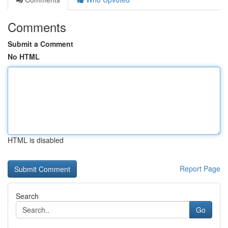
Comments
Submit a Comment
No HTML
HTML is disabled
Report Page
Search
Go