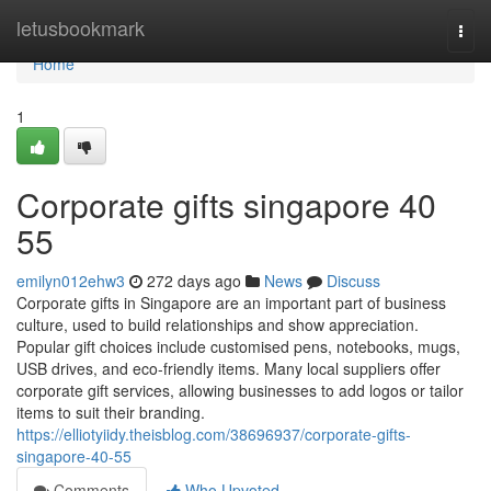
Home
letusbookmark
Togg
navi
Home
1
Corporate gifts singapore​ 40
55
emilyn012ehw3
272 days ago
News
Discuss
Corporate gifts in Singapore are an important part of business
culture, used to build relationships and show appreciation.
Popular gift choices include customised pens, notebooks, mugs,
USB drives, and eco-friendly items. Many local suppliers offer
corporate gift services, allowing businesses to add logos or tailor
items to suit their branding.
https://elliotyiidy.theisblog.com/38696937/corporate-gifts-
singapore-40-55
Comments
Who Upvoted