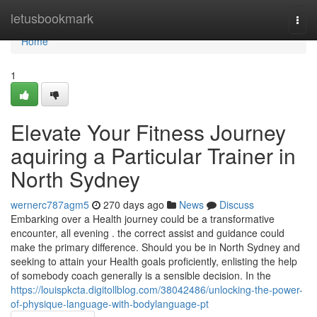
Home
letusbookmark
Togg
navi
Home
1
Elevate Your Fitness Journey
aquiring a Particular Trainer in
North Sydney
wernerc787agm5
270 days ago
News
Discuss
Embarking over a Health journey could be a transformative
encounter, all evening . the correct assist and guidance could
make the primary difference. Should you be in North Sydney and
seeking to attain your Health goals proficiently, enlisting the help
of somebody coach generally is a sensible decision. In the
https://louispkcta.digitollblog.com/38042486/unlocking-the-power-
of-physique-language-with-bodylanguage-pt