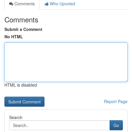
Comments
Who Upvoted
Comments
Submit a Comment
No HTML
HTML is disabled
Report Page
Search
Go