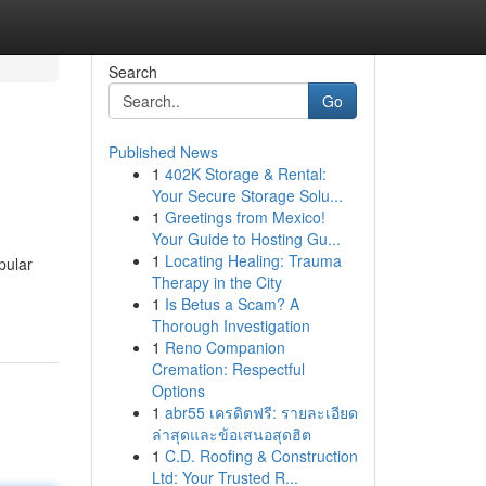
Search
Go
Published News
1
402K Storage & Rental:
Your Secure Storage Solu...
1
Greetings from Mexico!
Your Guide to Hosting Gu...
1
Locating Healing: Trauma
pular
Therapy in the City
1
Is Betus a Scam? A
Thorough Investigation
1
Reno Companion
Cremation: Respectful
Options
1
abr55 เครดิตฟรี: รายละเอียด
ล่าสุดและข้อเสนอสุดฮิต
1
C.D. Roofing & Construction
Ltd: Your Trusted R...