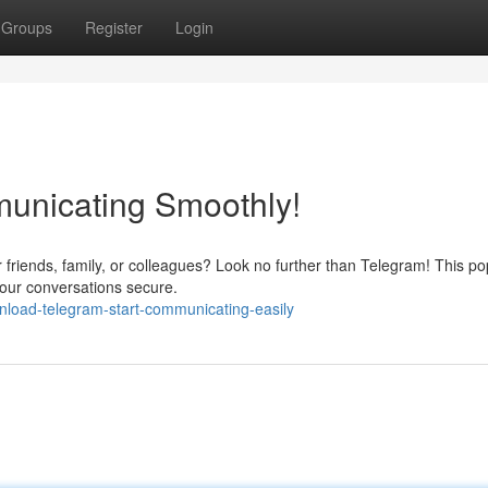
Groups
Register
Login
municating Smoothly!
r friends, family, or colleagues? Look no further than Telegram! This po
our conversations secure.
nload-telegram-start-communicating-easily