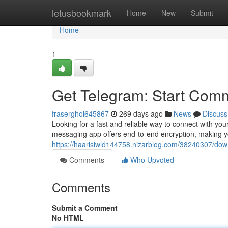
Home
letusbookmark
Home
New
Submit
Home
1
Get Telegram: Start Com
fraserghol645867
269 days ago
News
Discuss
Looking for a fast and reliable way to connect with you
messaging app offers end-to-end encryption, making y
https://haarisiwld144758.nizarblog.com/38240307/dow
Comments
Who Upvoted
Comments
Submit a Comment
No HTML