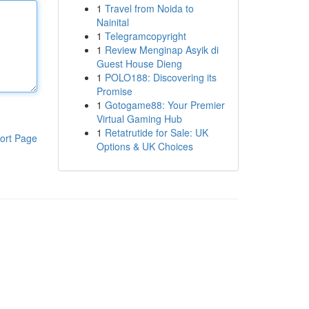
1
Travel from Noida to
Nainital
1
Telegramcopyright
1
Review Menginap Asyik di
Guest House Dieng
1
POLO188: Discovering its
Promise
1
Gotogame88: Your Premier
Virtual Gaming Hub
1
Retatrutide for Sale: UK
ort Page
Options & UK Choices