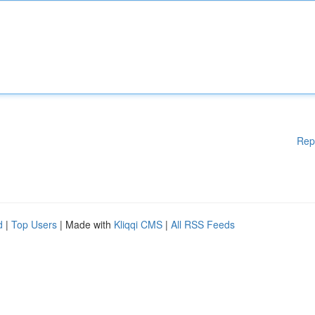
Rep
d
|
Top Users
| Made with
Kliqqi CMS
|
All RSS Feeds