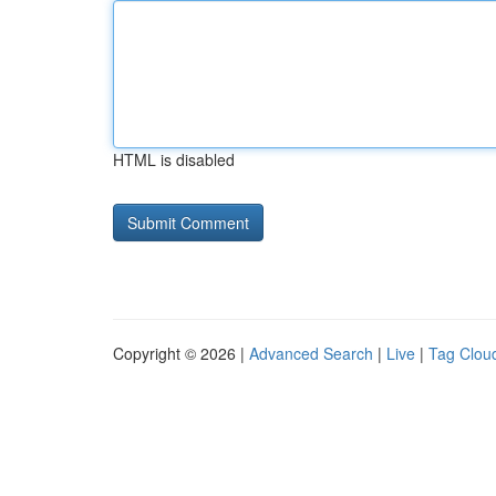
HTML is disabled
Copyright © 2026 |
Advanced Search
|
Live
|
Tag Clou