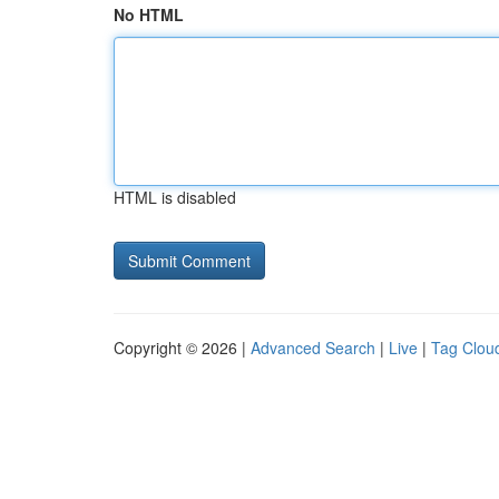
No HTML
HTML is disabled
Copyright © 2026 |
Advanced Search
|
Live
|
Tag Clou