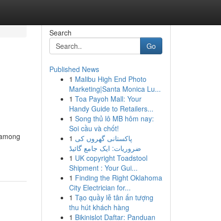
Search
Go
Published News
1
Malibu High End Photo
Marketing|Santa Monica Lu...
1
Toa Payoh Mall: Your
Handy Guide to Retailers...
1
Song thủ lô MB hôm nay:
Soi cầu và chốt!
g among
1
پاکستانی گھروں کی
ضروریات: ایک جامع گائیڈ
1
UK copyright Toadstool
Shipment : Your Gui...
1
Finding the Right Oklahoma
City Electrician for...
1
Tạo quầy lễ tân ấn tượng
thu hút khách hàng
1
Bikinislot Daftar: Panduan