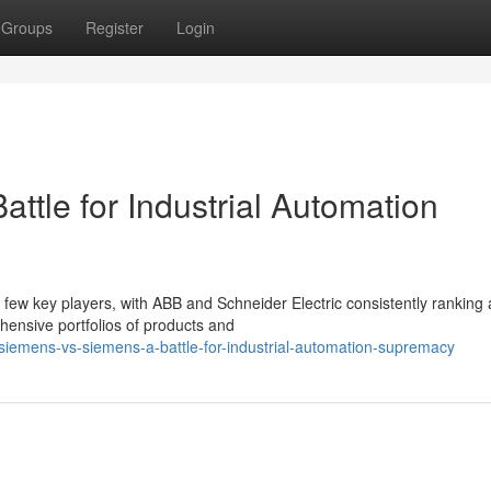
Groups
Register
Login
ttle for Industrial Automation
 few key players, with ABB and Schneider Electric consistently rankin
ensive portfolios of products and
iemens-vs-siemens-a-battle-for-industrial-automation-supremacy