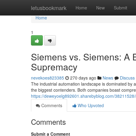
Home
letusbookmark
Home
New
Submit
Home
1
Siemens vs. Siemens: A Ba
Supremacy
nevekoes823385
270 days ago
News
Discuss
The industrial automation landscape is dominated by a
the biggest contenders. Both companies boast compreh
https://deweyoelg892601.sharebyblog.com/38211528/s
Comments
Who Upvoted
Comments
Submit a Comment