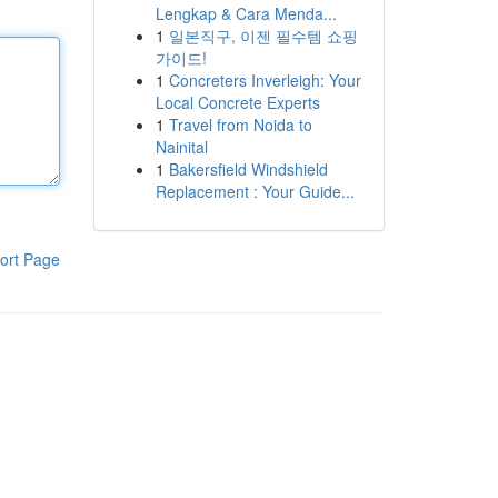
Lengkap & Cara Menda...
1
일본직구, 이젠 필수템 쇼핑
가이드!
1
Concreters Inverleigh: Your
Local Concrete Experts
1
Travel from Noida to
Nainital
1
Bakersfield Windshield
Replacement : Your Guide...
ort Page