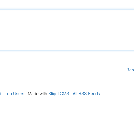
Rep
d
|
Top Users
| Made with
Kliqqi CMS
|
All RSS Feeds