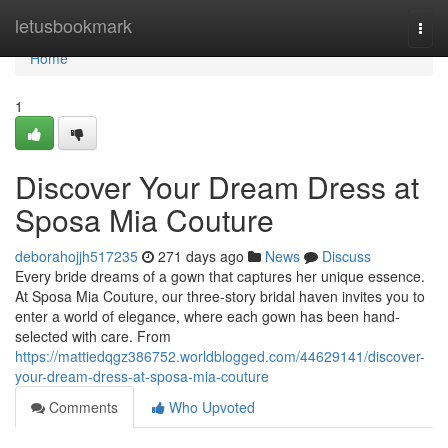
Home
letusbookmark
Togg
navi
Home
1
Discover Your Dream Dress at
Sposa Mia Couture
deborahojjh517235
271 days ago
News
Discuss
Every bride dreams of a gown that captures her unique essence.
At Sposa Mia Couture, our three-story bridal haven invites you to
enter a world of elegance, where each gown has been hand-
selected with care. From
https://mattiedqgz386752.worldblogged.com/44629141/discover-
your-dream-dress-at-sposa-mia-couture
Comments
Who Upvoted