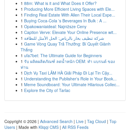
1
88m: What is it and What Does it Offer?
1
Producing More Efficient Living Spaces with Ele...
1
Finding Real Estate With Allen Their Local Expe...
1
Buying Coca-Cola 's Beverages In Bulk : A ...
1
Opakowaniaideal: Najniższe Ceny
1
Caption Verve: Elevate Your Online Presence wit...
1
شركة تنظيف بخار بالرياض: الحل الأمثل للنظافة
1
Game Vòng Quay Trả Thưởng: Bí Quyết Giành
Thắng
1
ufa7bet: The Ultimate Guide for Beginners
1
รับ ผลิตผลิตภัณฑ์ ลดน้ำหนัก OEM: ทำ แบรนด์ ของ
ท่าน
1
Dịch Vụ Taxi LÂM HÀ Giải Pháp Đi Lại Tin Cậy...
1
Understanding the Publisher's Role in Your Book...
1
Meme Soundboard: Your Ultimate Hilarious Collec...
1
Explore the City of Tarlac
Copyright © 2026 |
Advanced Search
|
Live
|
Tag Cloud
|
Top
Users
| Made with
Kliqqi CMS
|
All RSS Feeds