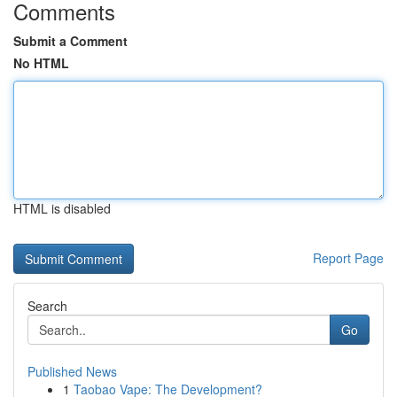
Comments
Submit a Comment
No HTML
HTML is disabled
Report Page
Search
Go
Published News
1
Taobao Vape: The Development?