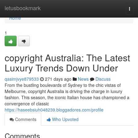
Home
letusbookmark
Togg
navi
Home
1
copyright Australia: The Latest
Luxury Trends Down Under
qasimjvye879533
271 days ago
News
Discuss
From the bustling boulevards of Sydney to the chic vistas of
Melbourne, copyright Australia is driving the charge in luxury
fashion. This season, the iconic Italian house has championed a
convergence of classic
https://haseebsiuh048239.bloggadores.com/profile
Comments
Who Upvoted
Comments