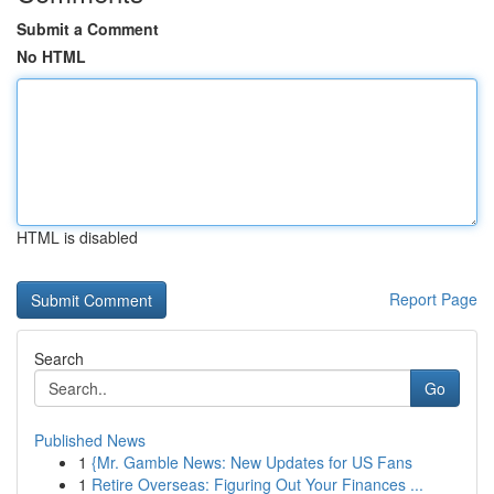
Submit a Comment
No HTML
HTML is disabled
Report Page
Search
Go
Published News
1
{Mr. Gamble News: New Updates for US Fans
1
Retire Overseas: Figuring Out Your Finances ...