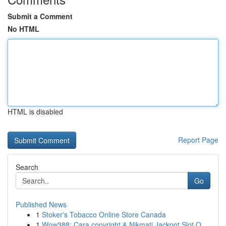
Submit a Comment
No HTML
HTML is disabled
Report Page
Search
Go
Published News
1
Stoker's Tobacco Online Store Canada
1
Wow388: Cara copyright & Nikmati Jackpot Slot O...