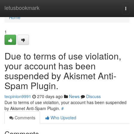
Home
letusbookmark
Togg
navi
Home
1
Due to terms of use violation,
your account has been
suspended by Akismet Anti-
Spam Plugin.
tecpinion9991
270 days ago
News
Discuss
Due to terms of use violation, your account has been suspended
by Akismet Anti-Spam Plugin.
#
Comments
Who Upvoted
Comments