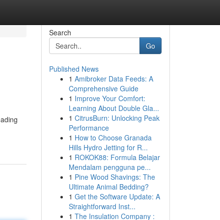
Search
Go
Published News
1
Amibroker Data Feeds: A
Comprehensive Guide
1
Improve Your Comfort:
Learning About Double Gla...
1
CitrusBurn: Unlocking Peak
eading
Performance
1
How to Choose Granada
Hills Hydro Jetting for R...
1
ROKOK88: Formula Belajar
Mendalam pengguna pe...
1
Pine Wood Shavings: The
Ultimate Animal Bedding?
1
Get the Software Update: A
Straightforward Inst...
1
The Insulation Company :