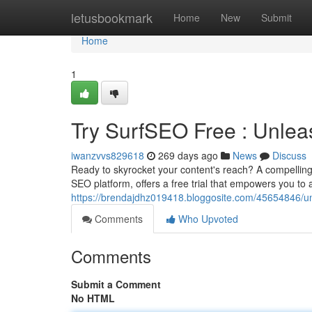
Home
letusbookmark
Home
New
Submit
Home
1
Try SurfSEO Free : Unlea
iwanzvvs829618
269 days ago
News
Discuss
Ready to skyrocket your content's reach? A compelling 
SEO platform, offers a free trial that empowers you to 
https://brendajdhz019418.bloggosite.com/45654846/un
Comments
Who Upvoted
Comments
Submit a Comment
No HTML