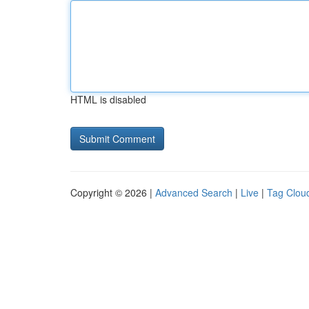
HTML is disabled
Copyright © 2026 |
Advanced Search
|
Live
|
Tag Clou