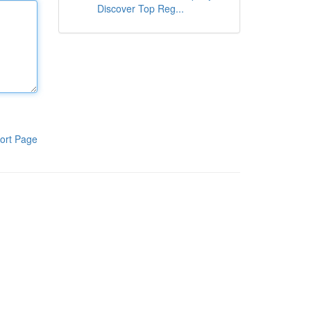
Discover Top Reg...
ort Page