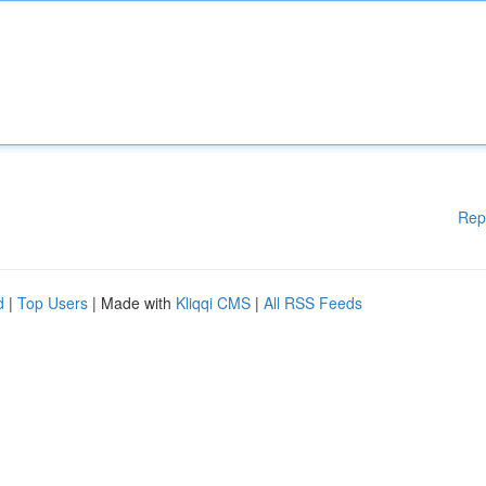
Rep
d
|
Top Users
| Made with
Kliqqi CMS
|
All RSS Feeds