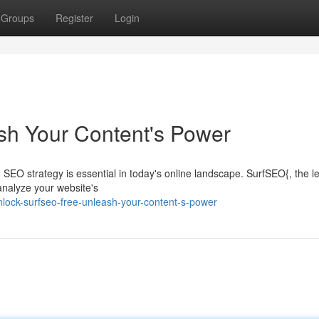
Groups
Register
Login
sh Your Content's Power
SEO strategy is essential in today's online landscape. SurfSEO{, the l
analyze your website's
lock-surfseo-free-unleash-your-content-s-power