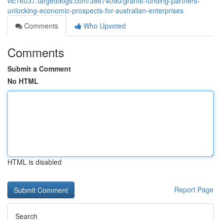
vic16037.targetblogs.com/38674090/grants-funding-partners-
unlocking-economic-prospects-for-australian-enterprises
Comments
Who Upvoted
Comments
Submit a Comment
No HTML
HTML is disabled
Report Page
Search