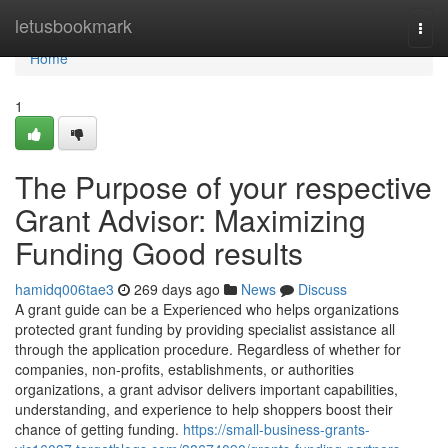
Home
letusbookmark
Togg
navi
Home
1
The Purpose of your respective
Grant Advisor: Maximizing
Funding Good results
hamidq006tae3
269 days ago
News
Discuss
A grant guide can be a Experienced who helps organizations
protected grant funding by providing specialist assistance all
through the application procedure. Regardless of whether for
companies, non-profits, establishments, or authorities
organizations, a grant advisor delivers important capabilities,
understanding, and experience to help shoppers boost their
chance of getting funding.
https://small-business-grants-