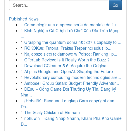
Go
Published News
1
Como elegir una empresa seria de montaje de ilu...
1
Kinh Nghiệm Cá Cược Trò Chơi Xóc Đĩa Trên Mạng
...
1
Grasping the quantum domain&#x27;s capacity to ...
1
ROKOK88: Tutorial Praktis Terperinci solusi b...
1
Najlepsze sieci reklamowe w Polsce: Ranking i p...
1
OfferLab Review: Is It Really Worth the Buzz ?
1
Download CCleaner 5.6: Acquire the Origina...
1
AI plus Google and OpenAI: Shaping the Future
1
Revolutionary computing modern technologies are...
1
Amboseli Group Safari: Budget-Friendly Adventur...
1
DE88 – Cổng Game Đổi Thưởng Uy Tín, Đăng Ký
Nha...
1
{Hebat99: Panduan Lengkap Cara copyright dan
Da...
1
The Scaly Chicken of Vietnam
1
nohuwin – Đăng Nhập Nhanh, Khám Phá Kho Game
Đ...