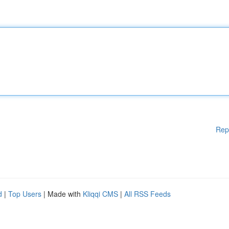
Rep
d
|
Top Users
| Made with
Kliqqi CMS
|
All RSS Feeds