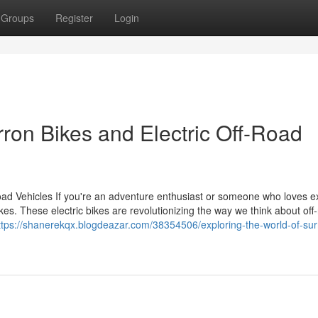
Groups
Register
Login
rron Bikes and Electric Off-Road
Road Vehicles If you're an adventure enthusiast or someone who loves e
kes. These electric bikes are revolutionizing the way we think about off
ttps://shanerekqx.blogdeazar.com/38354506/exploring-the-world-of-sur