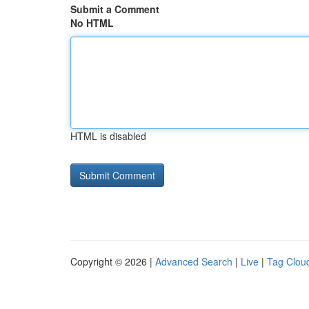
Submit a Comment
No HTML
HTML is disabled
Copyright © 2026 |
Advanced Search
|
Live
|
Tag Clou