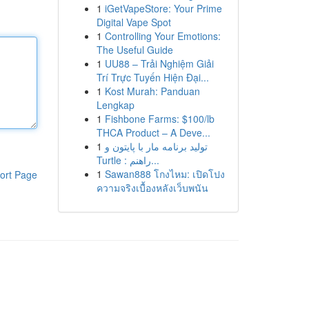
1
iGetVapeStore: Your Prime
Digital Vape Spot
1
Controlling Your Emotions:
The Useful Guide
1
UU88 – Trải Nghiệm Giải
Trí Trực Tuyến Hiện Đại...
1
Kost Murah: Panduan
Lengkap
1
Fishbone Farms: $100/lb
THCA Product – A Deve...
1
تولید برنامه مار با پایتون و
Turtle : راهنم...
1
Sawan888 โกงไหม: เปิดโปง
ort Page
ความจริงเบื้องหลังเว็บพนัน