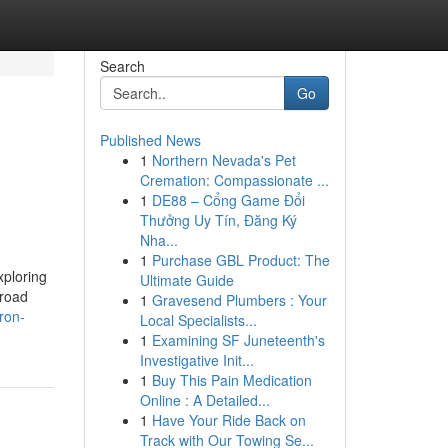
Search
Go
Published News
1
Northern Nevada's Pet
Cremation: Compassionate ...
1
DE88 – Cổng Game Đổi
Thưởng Uy Tín, Đăng Ký
Nha...
1
Purchase GBL Product: The
xploring
Ultimate Guide
-road
1
Gravesend Plumbers : Your
ron-
Local Specialists...
1
Examining SF Juneteenth's
Investigative Init...
1
Buy This Pain Medication
Online : A Detailed...
1
Have Your Ride Back on
Track with Our Towing Se...