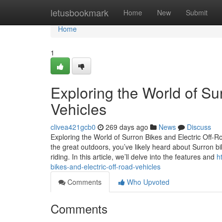
Home
letusbookmark
Home
New
Submit
Home
1
Exploring the World of Su
Vehicles
clivea421gcb0
269 days ago
News
Discuss
Exploring the World of Surron Bikes and Electric Off-
the great outdoors, you’ve likely heard about Surron bi
riding. In this article, we’ll delve into the features and
h
bikes-and-electric-off-road-vehicles
Comments
Who Upvoted
Comments