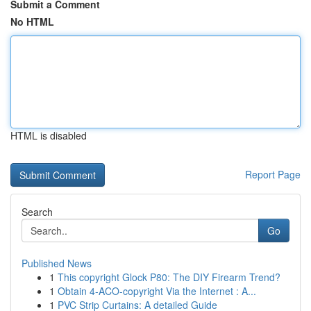
Submit a Comment
No HTML
HTML is disabled
Report Page
Search
Go
Published News
1
This copyright Glock P80: The DIY Firearm Trend?
1
Obtain 4-ACO-copyright Via the Internet : A...
1
PVC Strip Curtains: A detailed Guide