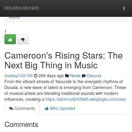
Home
letusbookmark
Togg
navi
Home
1
Cameroon's Rising Stars: The
Next Big Thing in Music
zoebsyi142165
269 days ago
News
Discuss
From the vibrant streets of Yaoundé to the energetic rhythms of
Douala, a new wave of talent is emerging from Cameroon. These
of musical artists are blending traditional sounds with modern
influences, creating a
https://karimnzlj043965.wikigiogio.com/user
Comments
Who Upvoted
Comments