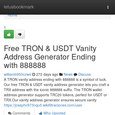
Home
letusbookmark
Togg
navi
Home
1
Free TRON & USDT Vanity
Address Generator Ending
with 888888
williamb950czw4
272 days ago
News
Discuss
A TRON vanity address ending with 888888 is a symbol of luck.
Our free TRON & USDT vanity address generator lets you craft a
TRX address with the iconic 888888 suffix. The TRON wallet
address generator supports TRC20 tokens, perfect for USDT or
TRX.Our vanity address generator ensures secure vanity
https://josephc973nqu5.wikifiltraciones.com/user
Comments
Who Upvoted