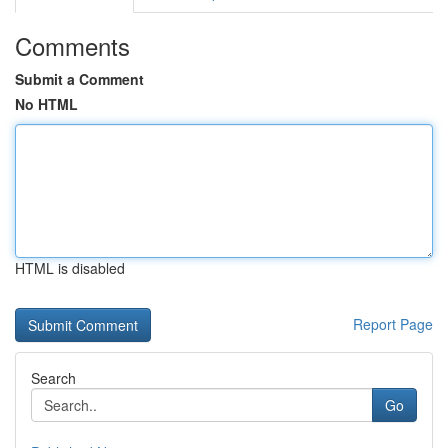
Comments
Submit a Comment
No HTML
HTML is disabled
Report Page
Search
Go