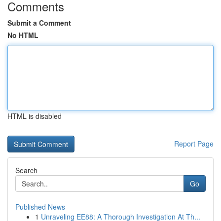
Comments
Submit a Comment
No HTML
HTML is disabled
Report Page
Search
Go
Published News
1
Unraveling EE88: A Thorough Investigation At Th...