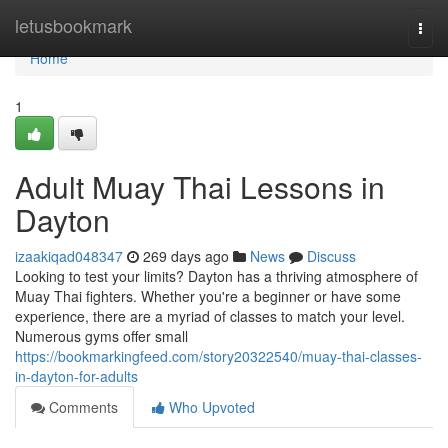
Home
letusbookmark
Togg
navi
Home
1
Adult Muay Thai Lessons in
Dayton
izaakiqad048347
269 days ago
News
Discuss
Looking to test your limits? Dayton has a thriving atmosphere of
Muay Thai fighters. Whether you're a beginner or have some
experience, there are a myriad of classes to match your level.
Numerous gyms offer small
https://bookmarkingfeed.com/story20322540/muay-thai-classes-
in-dayton-for-adults
Comments
Who Upvoted